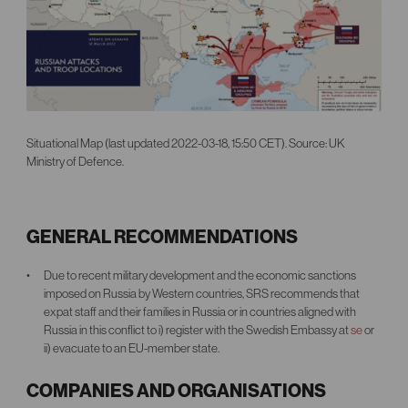
Situational Map (last updated 2022-03-18, 15:50 CET). Source: UK
Ministry of Defence.
GENERAL RECOMMENDATIONS
Due to recent military development and the economic sanctions
imposed on Russia by Western countries, SRS recommends that
expat staff and their families in Russia or in countries aligned with
Russia in this conflict to i) register with the Swedish Embassy at
se
or
ii) evacuate to an EU-member state.
COMPANIES AND ORGANISATIONS