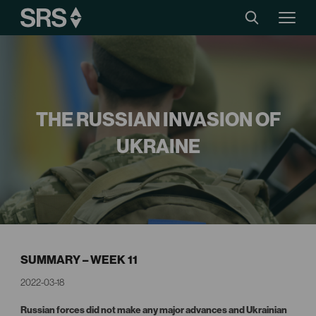
THE RUSSIAN INVASION OF
UKRAINE
SUMMARY – WEEK 11
2022-03-18
Russian forces did not make any major advances and Ukrainian