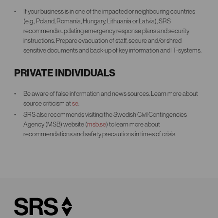
If your business is in one of the impacted or neighbouring countries
(e.g., Poland, Romania, Hungary, Lithuania or Latvia), SRS
recommends updating emergency response plans and security
instructions. Prepare evacuation of staff, secure and/or shred
sensitive documents and back-up of key information and IT-systems.
PRIVATE INDIVIDUALS
Be aware of false information and news sources. Learn more about
source criticism at
se
.
SRS also recommends visiting the Swedish Civil Contingencies
Agency (MSB) website (
msb.se
) to learn more about
recommendations and safety precautions in times of crisis.