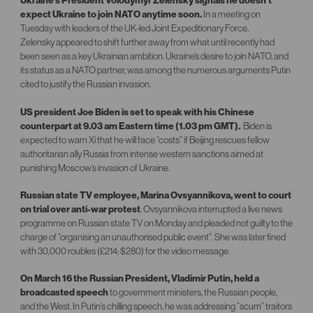
Ukraine’s President Volodymyr Zelensky signals he doesn’t
expect Ukraine to join NATO anytime soon.
In a meeting on
Tuesday with leaders of the UK-led Joint Expeditionary Force,
Zelensky appeared to shift further away from what until recently had
been seen as a key Ukrainian ambition. Ukraine’s desire to join NATO, and
its status as a NATO partner, was among the numerous arguments Putin
cited to justify the Russian invasion.
US president Joe Biden is set to speak with his Chinese
counterpart at 9.03 am Eastern time (1.03 pm GMT).
Biden is
expected to warn Xi that he will face “costs” if Beijing rescues fellow
authoritarian ally Russia from intense western sanctions aimed at
punishing Moscow’s invasion of Ukraine.
Russian state TV employee, Marina Ovsyannikova, went to court
on trial over anti-war protest
. Ovsyannikova interrupted a live news
programme on Russian state TV on Monday and pleaded not guilty to the
charge of “organising an unauthorised public event”. She was later fined
with 30,000 roubles (£214; $280) for the video message.
On March 16 the Russian President, Vladimir Putin, held a
broadcasted speech
to government ministers, the Russian people,
and the West. In Putin’s chilling speech, he was addressing “scum” traitors