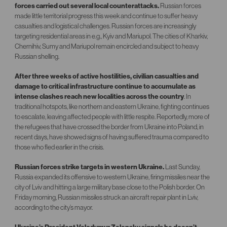
forces carried out several local counterattacks
.
Russian forces
made little territorial progress this week and continue to suffer heavy
casualties and logistical challenges. Russian forces are increasingly
targeting residential areas in e.g., Kyiv and Mariupol. The cities of Kharkiv,
Chernihiv, Sumy and Mariupol remain encircled and subject to heavy
Russian shelling.
After three weeks of active hostilities, civilian casualties and
damage to critical infrastructure continue to accumulate as
intense clashes reach new localities across the country
. In
traditional hotspots, like northern and eastern Ukraine, fighting continues
to escalate, leaving affected people with little respite. Reportedly, more of
the refugees that have crossed the border from Ukraine into Poland, in
recent days, have showed signs of having suffered trauma compared to
those who fled earlier in the crisis.
Russian forces strike targets in western Ukraine.
Last Sunday,
Russia expanded its offensive to western Ukraine, firing missiles near the
city of Lviv and hitting a large military base close to the Polish border. On
Friday morning, Russian missiles struck an aircraft repair plant in Lviv,
according to the city’s mayor.