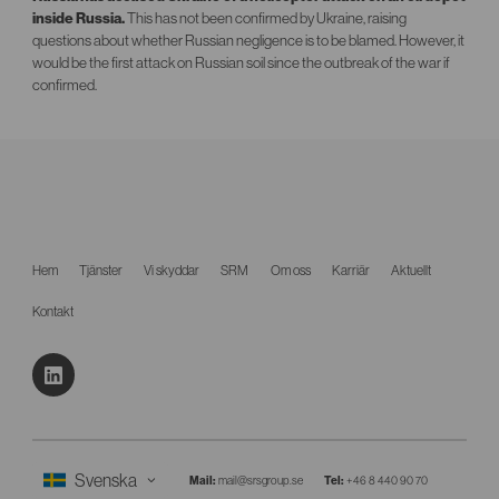
inside Russia.
This has not been confirmed by Ukraine, raising
questions about whether Russian negligence is to be blamed. However, it
would be the first attack on Russian soil since the outbreak of the war if
confirmed.
Hem
Tjänster
Vi skyddar
SRM
Om oss
Karriär
Aktuellt
Kontakt
Mail:
mail@srsgroup.se
Tel:
+46 8 440 90 70