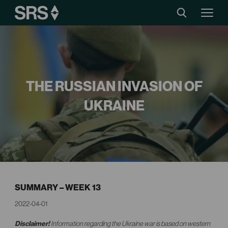
THE RUSSIAN INVASION OF
UKRAINE
SUMMARY – WEEK 13
2022-04-01
Disclaimer!
Information regarding the Ukraine war is based on western