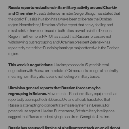
Russia reports reductions in its military activity around Charkiv
and Chernihiv.
Russia’s defence minister, Sergei Shoigu, has stated that
the goal of Russia’s invasion has always been to liberate the Donbas
region. Nonetheless, Ukrainian officials report that heavy shelling and
missile strikes have continued in both cities, as well as in the Donbas
Region. Furthermore, NATO has stated that Russian forces are not
withdrawing, but regrouping, and Ukrainian president Zelensky has
repeatedly stated that Russia is planning a major offensive in the Donbas
region.
This week’s negotiations:
Ukraine proposed a 15-year bilateral
negotiation with Russia on the stats of Crimea and a pledge of neutrality,
meaning no military alliance and no hosting of military bases.
Ukrainian general reports that Russian forces may be
regrouping in Belarus.
Movement of Russian military equipment has
reportedly been spotted in Belarus. Ukraine officials has stated that
Russia is attempting to concentrate missile systems in Belarus, for
potential use against Ukraine. Furthermore, British military intelligence
suggest that Russia is redeploying troops from Georgia to Ukraine.
Russia has accused Ukraine of a helicopter attack on an oil depot