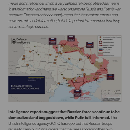
media and intelligence, which is very deliberately being utilized as means
in an information- and narrative war to undermine Russia and Putin’s war
narrative. This does not necessarily mean that the western reports and
news are mis-or disinformation, but it is important to remember that they
serve a strategic purpose.
Intelligence reports suggest that Russian forces continue to be
demoralized and bogged down, while Putin is ill-informed.
The
British intelligence agency GCHQ has reported that Russian troops
refuse to carry out Putin’s orders, that they are sabotaging their own