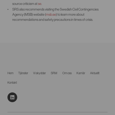
source criticism at
se
.
SRS also recommends visiting the Swedish Civil Contingencies
Agency (MSB) website (
msb.se
) to learn more about
recommendations and safety precautions in times of crisis.
Hem
Tjänster
Vi skyddar
SRM
Om oss
Karriär
Aktuellt
Kontakt