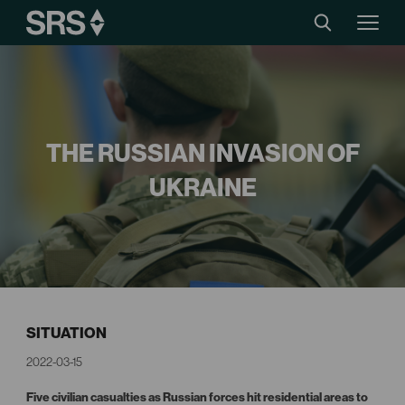
THE RUSSIAN INVASION OF
UKRAINE
SITUATION
2022-03-15
Five civilian casualties as Russian forces hit residential areas to