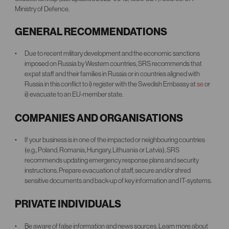
Ministry of Defence.
GENERAL RECOMMENDATIONS
Due to recent military development and the economic sanctions
imposed on Russia by Western countries, SRS recommends that
expat staff and their families in Russia or in countries aligned with
Russia in this conflict to i) register with the Swedish Embassy at
se
or
ii) evacuate to an EU-member state.
COMPANIES AND ORGANISATIONS
If your business is in one of the impacted or neighbouring countries
(e.g., Poland, Romania, Hungary, Lithuania or Latvia), SRS
recommends updating emergency response plans and security
instructions. Prepare evacuation of staff, secure and/or shred
sensitive documents and back-up of key information and IT-systems.
PRIVATE INDIVIDUALS
Be aware of false information and news sources. Learn more about