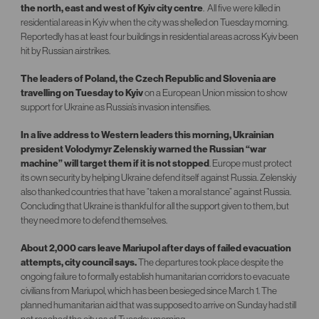
the north, east and west of Kyiv city centre
. All five were killed in
residential areas in Kyiv when the city was shelled on Tuesday morning.
Reportedly has at least four buildings in residential areas across Kyiv been
hit by Russian airstrikes.
The leaders of Poland, the Czech Republic and Slovenia are
travelling on Tuesday to Kyiv
on a European Union mission to show
support for Ukraine as Russia’s invasion intensifies.
In a live address to Western leaders this morning, Ukrainian
president Volodymyr Zelenskiy warned the Russian “war
machine” will target them if it is not stopped
. Europe must protect
its own security by helping Ukraine defend itself against Russia. Zelenskiy
also thanked countries that have “taken a moral stance” against Russia.
Concluding that Ukraine is thankful for all the support given to them, but
they need more to defend themselves.
About 2,000 cars leave Mariupol after days of failed evacuation
attempts, city council says.
The departures took place despite the
ongoing failure to formally establish humanitarian corridors to evacuate
civilians from Mariupol, which has been besieged since March 1. The
planned humanitarian aid that was supposed to arrive on Sunday had still