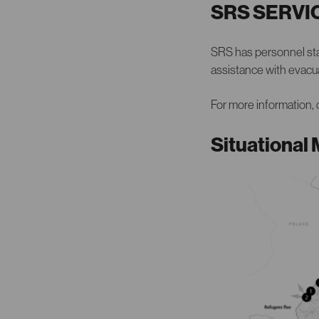
SRS SERVI
SRS has personnel stat
assistance with evacua
For more information,
Situational 