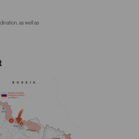
dination, as well as
t