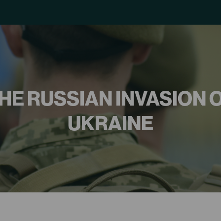
HE RUSSIAN INVASION 
UKRAINE