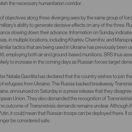
ablish the necessary humanitarian corridor.
of objectives along three diverging axes by the same group of for
ilitary’s ability to generate decisive effects on any of the three. 
tance slowing down their advance. Information on Sunday indicates
as, in multiple locations, including Kharkiv, Chernihiv, and Mariupol
Similar tactics that are being used in Ukraine has previously been 
2016, employing both air and ground-based munitions. SRS thus as
is likely to increase in the coming days as Russian forces target den
r Natalia Gavrilita has declared that the country wishes to join t
ux of refugees from Ukraine. The Russia-backed breakaway Transnist
ine, announced on Saturday in a press release that they disagree
uropean Union. They also demanded the recognition of Transnistria
he outcome of Transnistria’s demands remains unclear. Although if
utin, it could mean that Russian troops can be deployed there. If 
onger be considered safe.