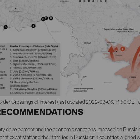
order Crossings of Interest (last updated 2022-03-06, 14:50 CET)
RECOMMENDATIONS
itary development and the economic sanctions imposed on Russia 
 expat staff and their families in Russia or in countries aligned wi