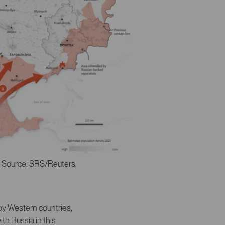
. Source: SRS/Reuters.
by Western countries,
th Russia in this