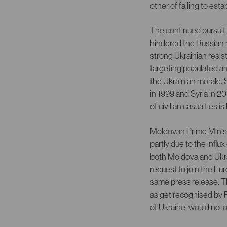
other of failing to est
The continued pursuit 
hindered the Russian m
strong Ukrainian resis
targeting populated are
the Ukrainian morale. 
in 1999 and Syria in 
of civilian casualties 
Moldovan Prime Ministe
partly due to the infl
both Moldova and Ukra
request to join the E
same press release. T
as get recognised by P
of Ukraine, would no l