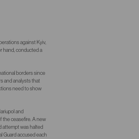
erations against Kyiv,
er hand, conducted a
national borders since
s and analysts that
nctions need to show
Mariupol and
f the ceasefire. A new
d attempt was halted
nal Guard accused each