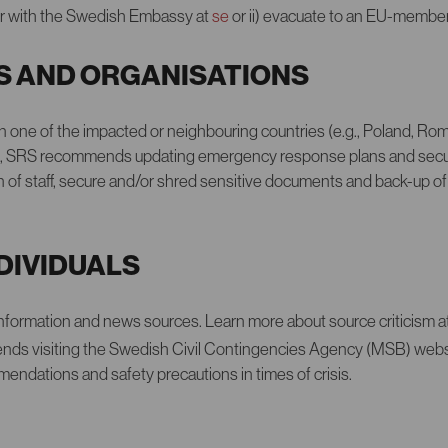
ster with the Swedish Embassy at
se
or ii) evacuate to an EU-member
S AND ORGANISATIONS
 in one of the impacted or neighbouring countries (e.g., Poland, Ro
a), SRS recommends updating emergency response plans and securi
 of staff, secure and/or shred sensitive documents and back-up of
NDIVIDUALS
information and news sources. Learn more about source criticism a
ds visiting the Swedish Civil Contingencies Agency (MSB) webs
ndations and safety precautions in times of crisis.