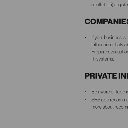
conflict to i) regi
COMPANIE
If your business is
Lithuania or Latvi
Prepare evacuation
IT-systems.
PRIVATE I
Be aware of false 
SRS also recommen
more about recomme