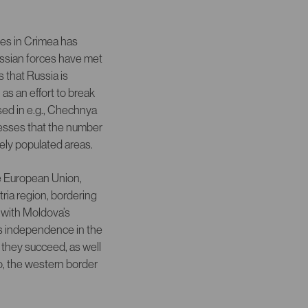
ces in Crimea has
Russian forces have met
 that Russia is
 as an effort to break
used in e.g., Chechnya
sesses that the number
sely populated areas.
he European Union,
ria region, bordering
 with Moldova’s
’s independence in the
 they succeed, as well
so, the western border