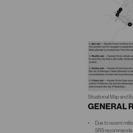
Situational Map and B
GENERAL 
Due to recent mil
SRS recommends that