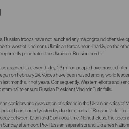
N
rs, Russian troops have not launched any major ground offensive op
(north-west of Kherson). Ukrainian forces near Kharkiv, on the oth
t reportedly penetrated the Ukrainian-Russian border.
as reached its eleventh day, 1.3 million people have crossed inter
 began on February 24. Voices have been raised among world leader
an last months, if not years. Consequently, Western efforts and sa
 stamina” to ensure Russian President Vladimir Putin fails.
an corridors and evacuation of citizens in the Ukrainian cities of 
led and postponed yesterday due to reports of Russian violation o
oday between 12 am and 9 pm local time. Nonetheless, the secon
on Sunday afternoon. Pro-Russian separatists and Ukraine’s Natio