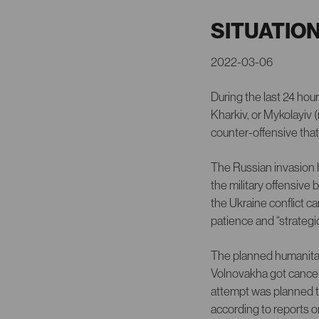
SITUATIO
2022-03-06
During the last 24 hou
Kharkiv, or Mykolayiv 
counter-offensive tha
The Russian invasion h
the military offensive
the Ukraine conflict c
patience and “strategic
The planned humanitari
Volnovakha got cancel
attempt was planned t
according to reports 