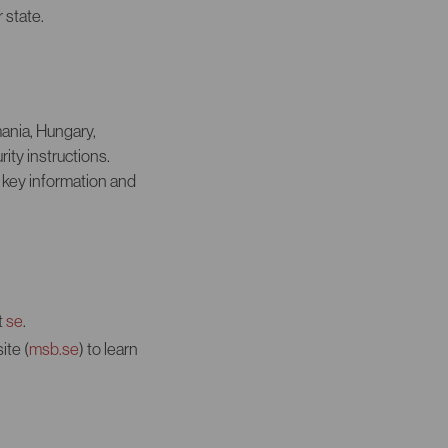
 state.
mania, Hungary,
ty instructions.
 key information and
t
se
.
ite (
msb.se
) to learn