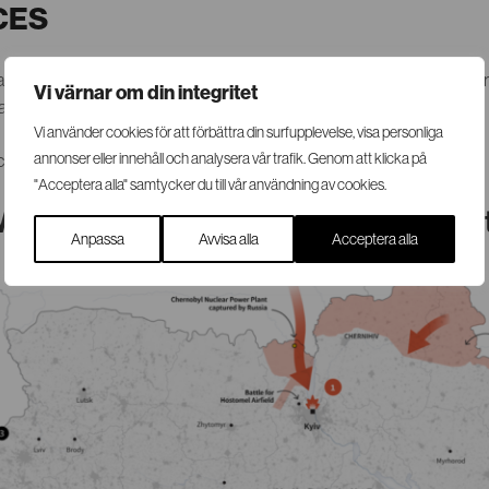
CES
ioned in the city of Lviv. SRS can assist with on-site security coor
Vi värnar om din integritet
tion, planning and contact with Swedish authorities.
Vi använder cookies för att förbättra din surfupplevelse, visa personliga
 contact SRS via mail@srsgroup.se or
annonser eller innehåll och analysera vår trafik. Genom att klicka på
+46 (0)8 440 90 70
.
"Acceptera alla" samtycker du till vår användning av cookies.
Map and Border Crossings of Interes
Anpassa
Avvisa alla
Acceptera alla