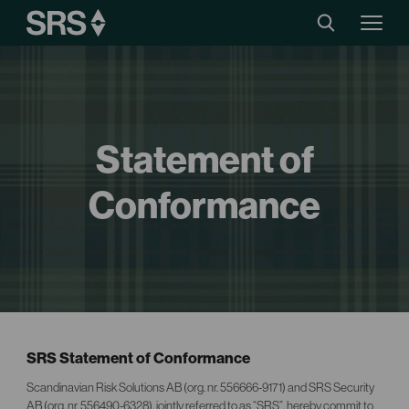
Statement of
Conformance
SRS Statement of Conformance
Scandinavian Risk Solutions AB (org. nr. 556666-9171) and SRS Security
AB (org. nr. 556490-6328), jointly referred to as “SRS”, hereby commit to