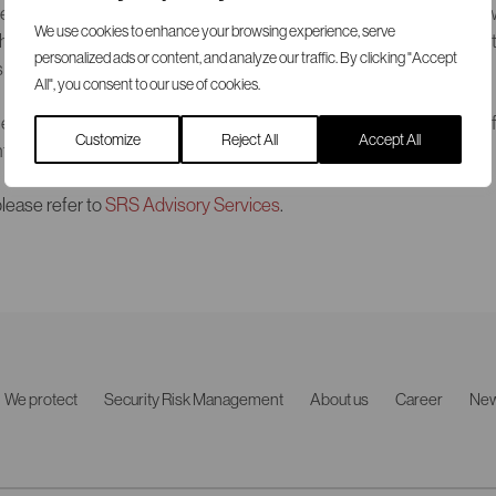
responsibilities for combating terrorism in Europe. Both seminars 
We use cookies to enhance your browsing experience, serve
he audiences that included representatives from large private or
personalized ads or content, and analyze our traffic. By clicking "Accept
s government authorities.
All", you consent to our use of cookies.
experienced intelligence analyst and manager with a background f
Customize
Reject All
Accept All
forcement and intelligence community.
lease refer to
SRS Advisory Services
.
We protect
Security Risk Management
About us
Career
Ne