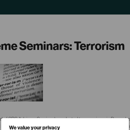
me Seminars: Terrorism
 of SRS Advisory Services) conducted two seminars in December
d its consequences in Europe”. The seminars covered history and f
We value your privacy