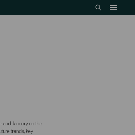
 and January on the
uture trends, key