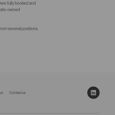
were fully booked and
 state-owned
rom several positions
ws
Contact us