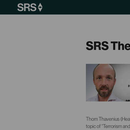
SRS The
Thom Thavenius (Head
topic of “Terrorism an