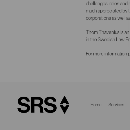
challenges, roles and 
much appreciated by t
corporations as well a
Thom Thavenius is an 
in the Swedish Law En
For more information p
Home
Services