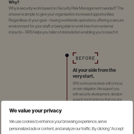
Why?
Why is security work based on Security Risk Management needed? The
answer is simple: to give your organisation increased opportunities.
Regardless of your goal – having worldwide operations, offering a secure
environment for your staff or being able to work free from external
impacts – SRS helps you tailor a total solution enabling you to reach it.
At your side from the
very start.
SRS works proactively with a focus
on risk mitigation. We support you
with security development, decision
support and training so that you are
prepared if something should happen.
We value your privacy
We use cookies to enhance your browsing experience, serve
personalized ads or content, and analyze our traffic. By clicking "Accept