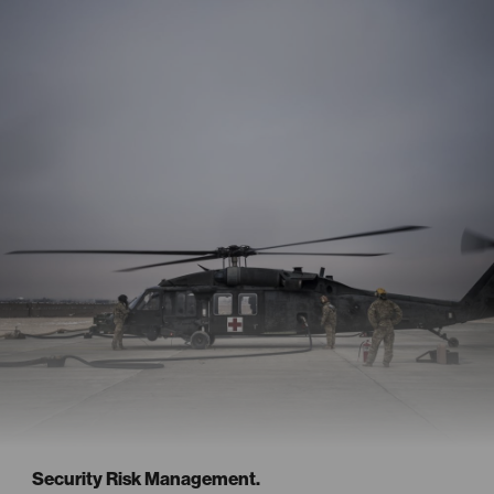
Security Risk Management.