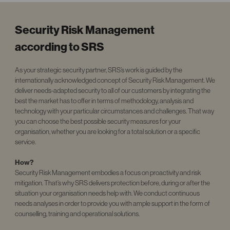
Security Risk Management
according to SRS
As your strategic security partner, SRS’s work is guided by the
internationally acknowledged
concept of Security Risk Management. We
deliver needs-adapted security to all of our customers by integrating the
best the market has to offer in terms of methodology, analysis and
technology with your particular circumstances and challenges. That way
you can choose the best possible security measures for your
organisation, whether you are looking for a total solution or a specific
service.
How?
Security Risk Management embodies a focus on proactivity and risk
mitigation. That’s why SRS delivers protection before, during or after the
situation your organisation needs help with. We conduct continuous
needs analyses in order to provide you with ample support in the form of
counselling, training and operational solutions.