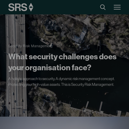
Security Risk Management
What security challenges does
your organisation face?
A holistic approach to security. A dynamic risk management concept.
Protecting your high-value assets. This is Security Risk Management.