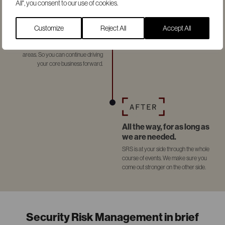
All", you consent to our use of cookies.
There for you when it
counts.
Customize
Reject All
Accept All
During an ongoing incident, we
provide support in all necessary
areas. So you can continue driving
your core business forward.
All the way, for as long as
we are needed.
SRS is at your side through the whole
course of events. We make sure you
come out stronger on the other side.
Security Risk Management in brief