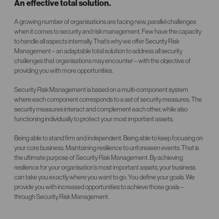
An effective total solution.
A growing number of organisations are facing new, parallel challenges
when it comes to security and risk management. Few have the capacity
to handle all aspects internally. That’s why we offer Security Risk
Management – an adaptable total solution to address all security
challenges that organisations may encounter – with the objective of
providing you with more opportunities.
Security Risk Management is based on a multi-component system
where each component corresponds to a set of security measures. The
security measures interact and complement each other, while also
functioning individually to protect your most important assets.
Being able to stand firm and independent. Being able to keep focusing on
your core business. Maintaining resilience to unforeseen events. That is
the ultimate purpose of Security Risk Management. By achieving
resilience for your organisation’s most important assets, your business
can take you exactly where you want to go. You define your goals. We
provide you with increased opportunities to achieve those goals –
through Security Risk Management.