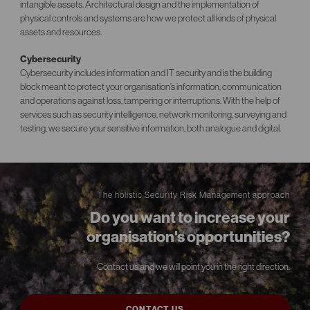
intangible assets. Architectural design and the implementation of
physical controls and systems are how we protect all kinds of physical
assets and resources.
Cybersecurity
Cybersecurity includes information and IT security and is the building
block meant to protect your organisation’s information, communication
and operations against loss, tampering or interruptions. With the help of
services such as security intelligence, network monitoring, surveying and
testing, we secure your sensitive information, both analogue and digital.
The holistic Security Risk Management approach
Do you want to increase your
organisation's opportunities?
Contact us and we will point you in the right direction.
CONTACT US