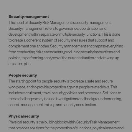
Security management
The heart of Security Risk Management is security management.
Security management refers to governance, coordination and
development within separate or multiple security functions. This is done
to create a coherent system of security measures that support and
complement one another. Security management encompass everything
from conducting risk assessments, producing security instructions and
policies, to performing analyses of the current situation and drawing up
an action plan.
People security
The starting point for people security is to create a safe and secure
workplace, and to provide protection against people related risks. This
includes recruitment, travel security, policies and processes. Solutions to
these challenges may include investigations and background screening,
or crisis management training and security coordination.
Physical security
Physical security is the building block within Security Risk Management
that provides solutions for the protection of functions, physical assets and