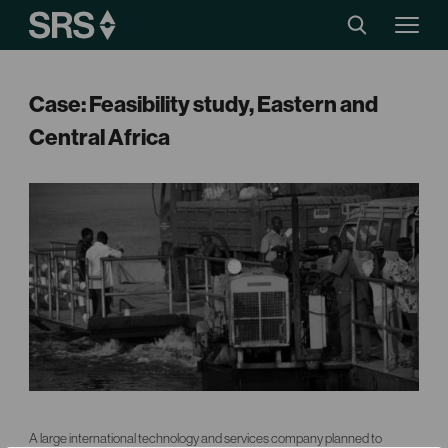
Case: Feasibility study, Eastern and
Central Africa
A large international technology and services company planned to