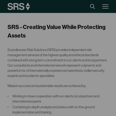
SRS - Creating Value While Protecting
Assets
Scandinavian Risk Solutions (SRS) provides independent risk
management services of the highest quality and ethical standards
combined with a long term commitment to our clients and local partners.
Our consultants and international network represent a dynamic and
powerful mix of internationally experienced operatives, civilian security
experts and academic specialists.
Mission success and sustainable results are achieved by:
Working in close cooperation with our clients, local partners and
international experts
Combining in-depth analysis and advice with on-the-ground
implementation and training